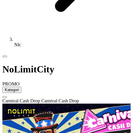
Nlc
NoLimitCity
PROMO
Kategori
Carnival Cash Drop
Carnival Cash Drop