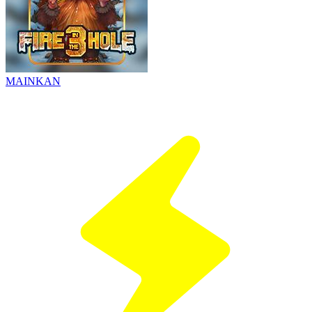
MAINKAN