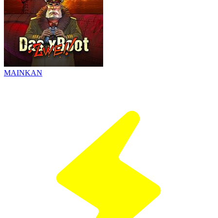
MAINKAN