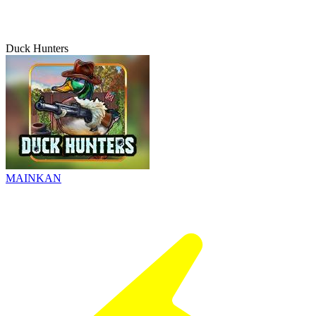
Duck Hunters
MAINKAN