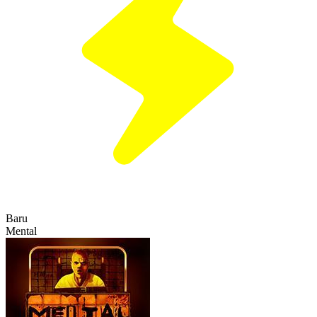
Baru
Mental