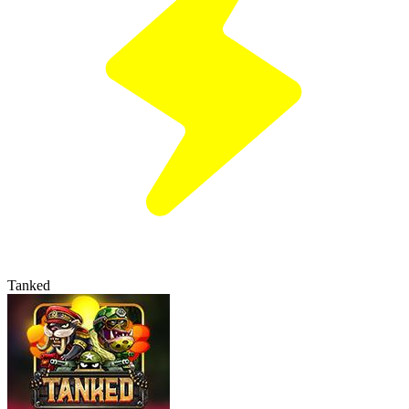
Tanked