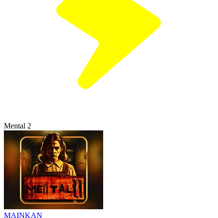
Mental 2
MAINKAN