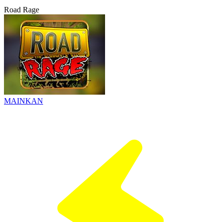
Road Rage
MAINKAN