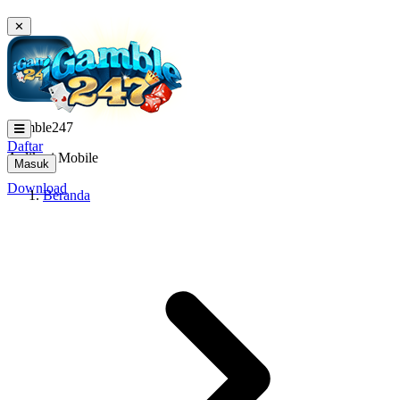
✕
igamble247
Daftar
Aplikasi Mobile
Masuk
Download
Beranda