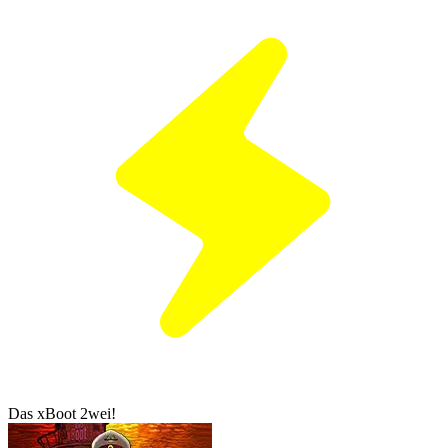
Das xBoot 2wei!