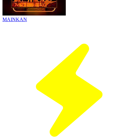
MAINKAN