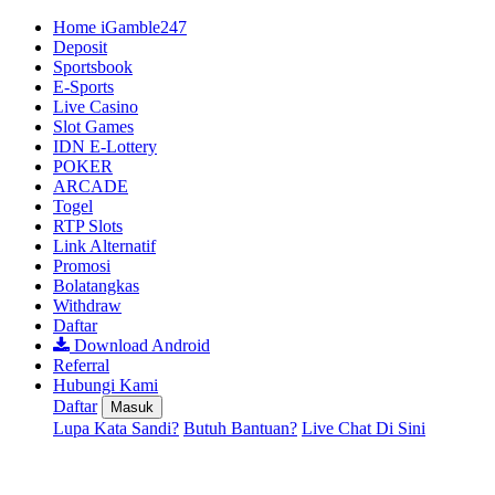
Home iGamble247
Deposit
Sportsbook
E-Sports
Live Casino
Slot Games
IDN E-Lottery
POKER
ARCADE
Togel
RTP Slots
Link Alternatif
Promosi
Bolatangkas
Withdraw
Daftar
Download Android
Referral
Hubungi Kami
Daftar
Masuk
Lupa Kata Sandi?
Butuh Bantuan?
Live Chat Di Sini