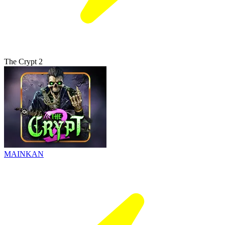
The Crypt 2
MAINKAN