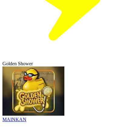
Golden Shower
MAINKAN