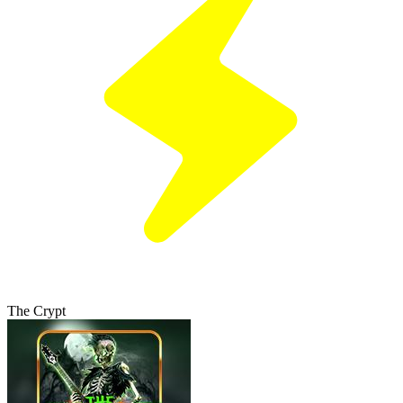
The Crypt