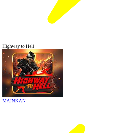
Highway to Hell
MAINKAN