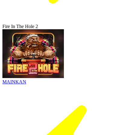
Fire In The Hole 2
MAINKAN