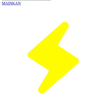
MAINKAN