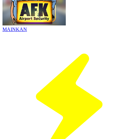
MAINKAN