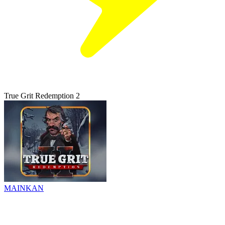
True Grit Redemption 2
MAINKAN