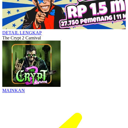
DETAIL LENGKAP
The Crypt 2 Carnival
MAINKAN