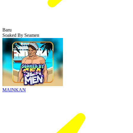
Baru
Soaked By Seamen
MAINKAN