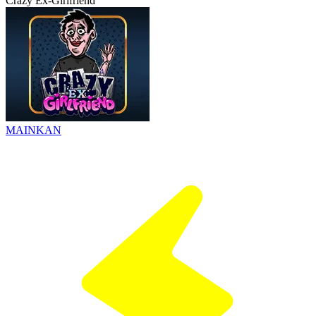
Crazy Ex-Girlfriend
MAINKAN