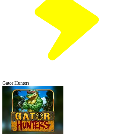
Gator Hunters