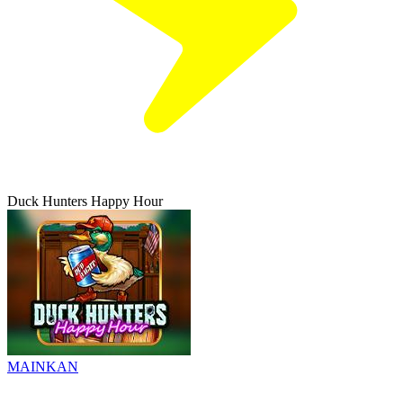
Duck Hunters Happy Hour
MAINKAN