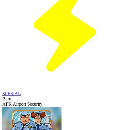
SPESIAL
Baru
AFK Airport Security