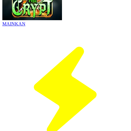
MAINKAN