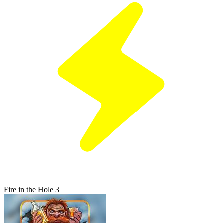
Fire in the Hole 3