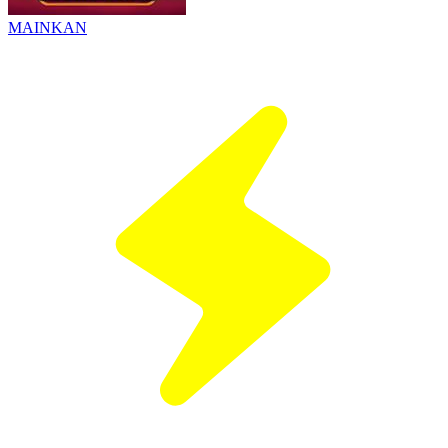
MAINKAN