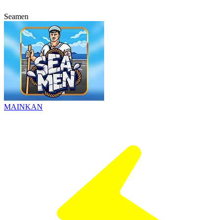
Seamen
MAINKAN