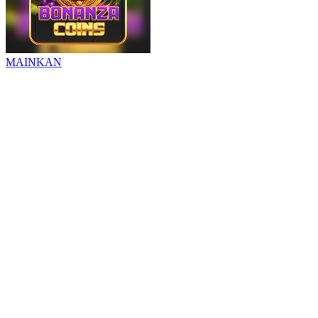
MAINKAN