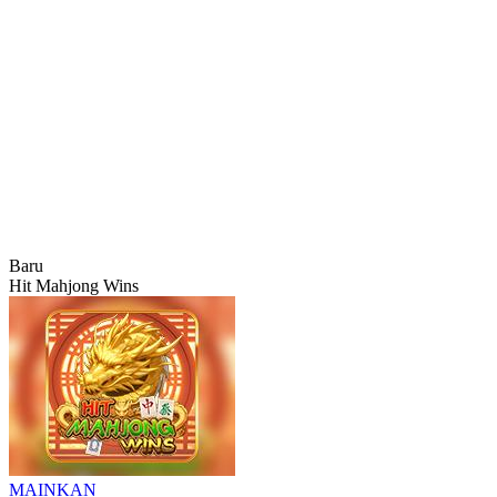
Baru
Hit Mahjong Wins
MAINKAN