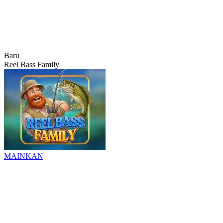
Baru
Reel Bass Family
MAINKAN