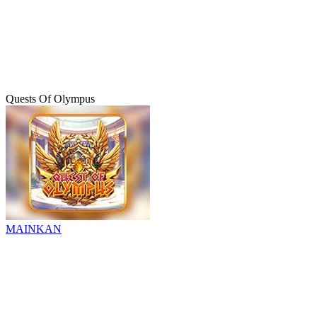
Quests Of Olympus
MAINKAN