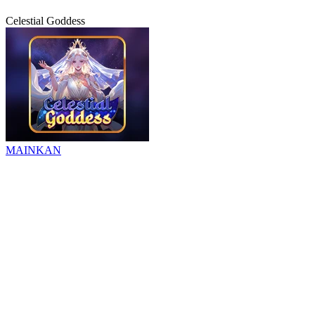
Celestial Goddess
MAINKAN