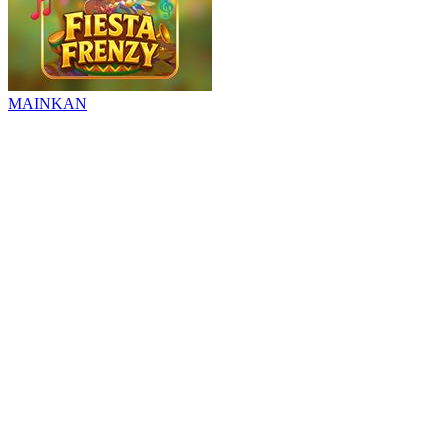
MAINKAN