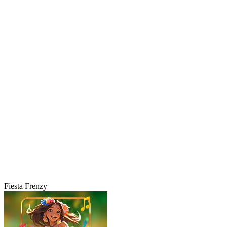
Fiesta Frenzy