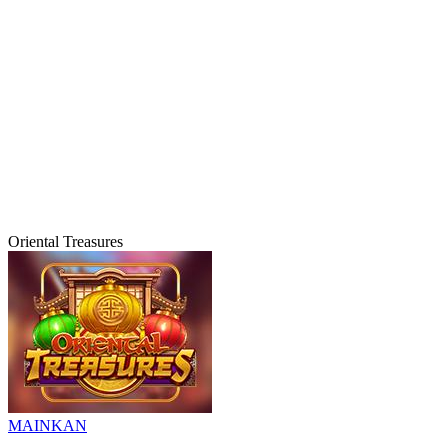
Oriental Treasures
MAINKAN