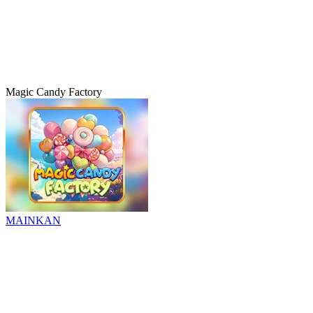
Magic Candy Factory
MAINKAN