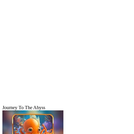
Journey To The Abyss