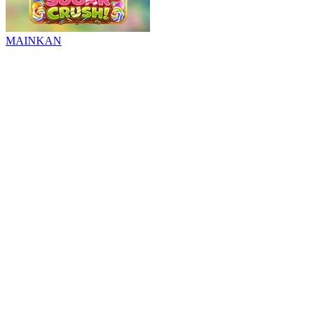
MAINKAN