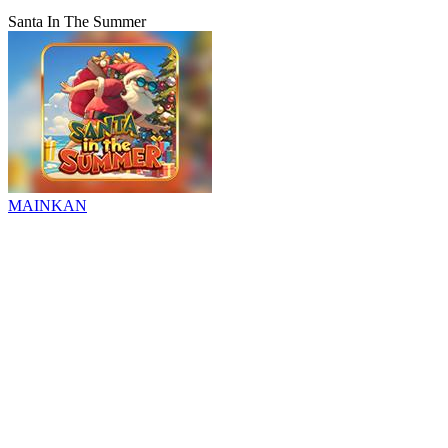
Santa In The Summer
MAINKAN