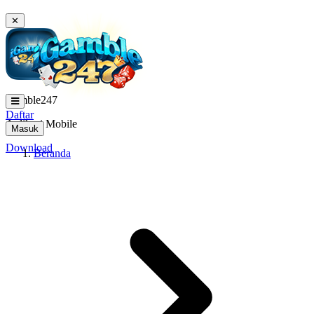
✕
igamble247
Daftar
Aplikasi Mobile
Masuk
Download
Beranda