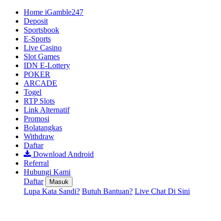
Home iGamble247
Deposit
Sportsbook
E-Sports
Live Casino
Slot Games
IDN E-Lottery
POKER
ARCADE
Togel
RTP Slots
Link Alternatif
Promosi
Bolatangkas
Withdraw
Daftar
Download Android
Referral
Hubungi Kami
Daftar
Masuk
Lupa Kata Sandi?
Butuh Bantuan?
Live Chat Di Sini