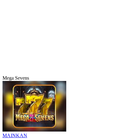
Mega Sevens
MAINKAN