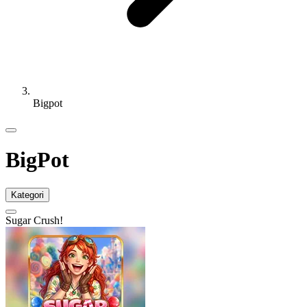
Bigpot
BigPot
Kategori
Sugar Crush!