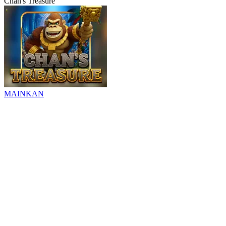
Chan's Treasure
MAINKAN