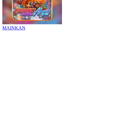
MAINKAN