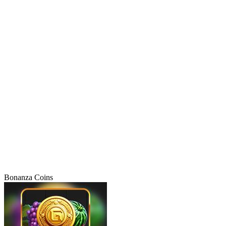
Bonanza Coins