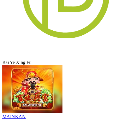
Bai Ye Xing Fu
MAINKAN