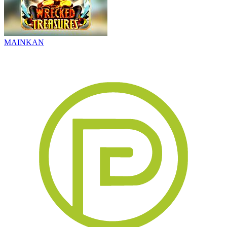
MAINKAN