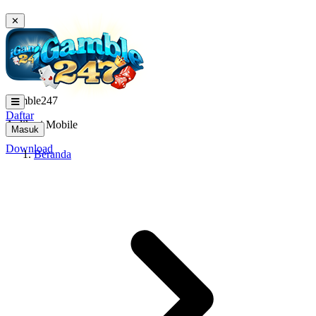
✕
igamble247
Daftar
Aplikasi Mobile
Masuk
Download
Beranda