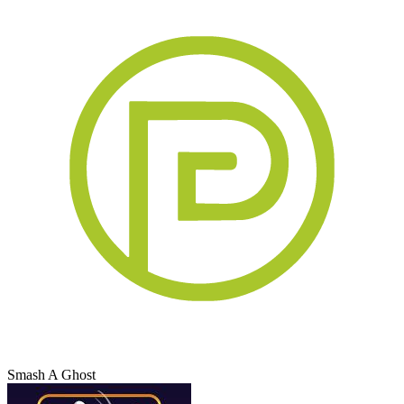
Smash A Ghost