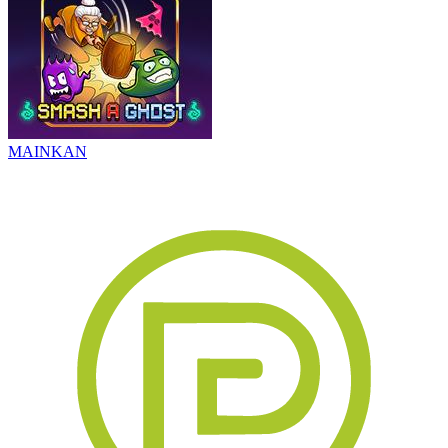
MAINKAN