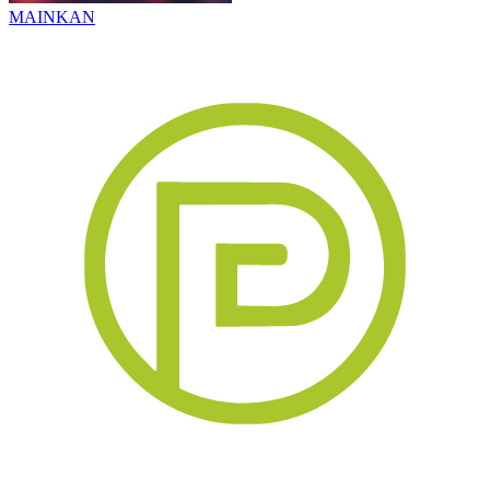
MAINKAN