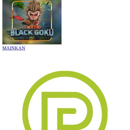
MAINKAN