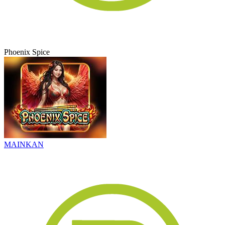
Phoenix Spice
MAINKAN