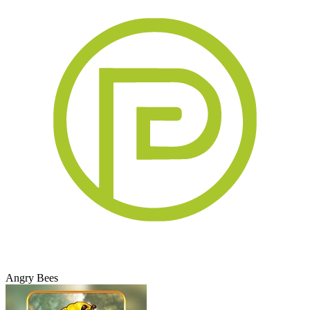
Angry Bees