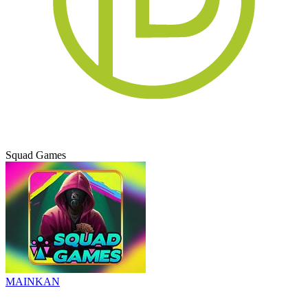
Squad Games
MAINKAN