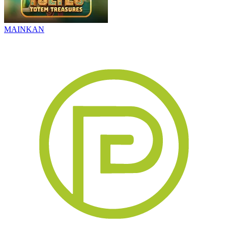
MAINKAN