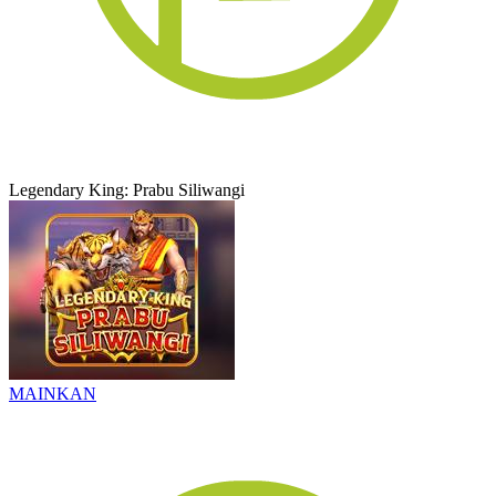
Legendary King: Prabu Siliwangi
MAINKAN