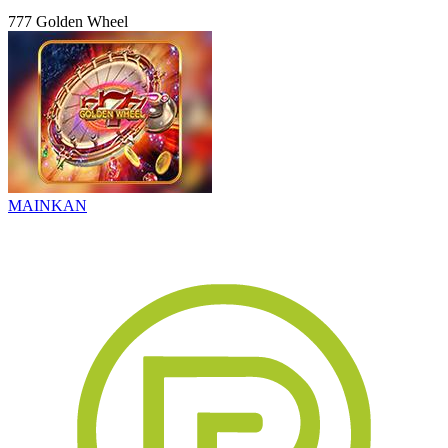
777 Golden Wheel
MAINKAN