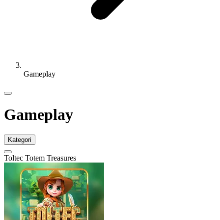
Gameplay
Gameplay
Kategori
Toltec Totem Treasures