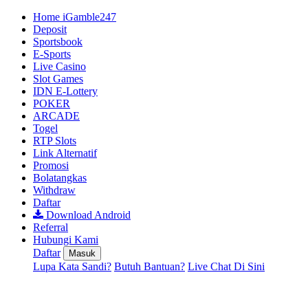
Home iGamble247
Deposit
Sportsbook
E-Sports
Live Casino
Slot Games
IDN E-Lottery
POKER
ARCADE
Togel
RTP Slots
Link Alternatif
Promosi
Bolatangkas
Withdraw
Daftar
Download Android
Referral
Hubungi Kami
Daftar
Masuk
Lupa Kata Sandi?
Butuh Bantuan?
Live Chat Di Sini