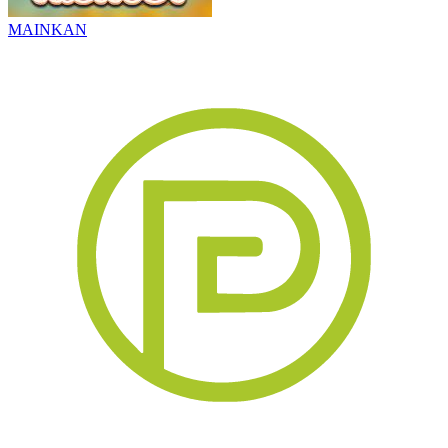
MAINKAN