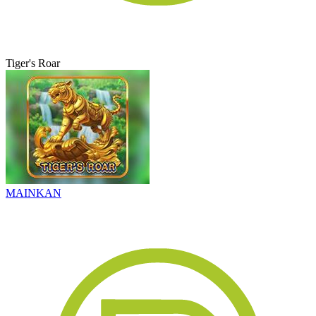
Tiger's Roar
MAINKAN