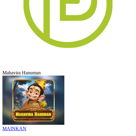
Mahavira Hanuman
MAINKAN