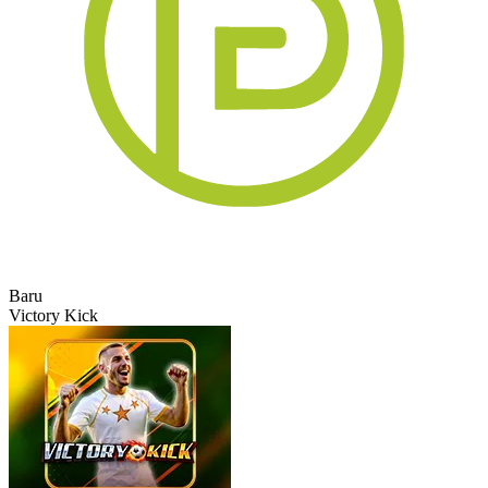
Baru
Victory Kick