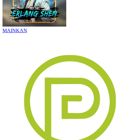
MAINKAN