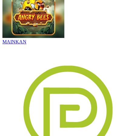
MAINKAN