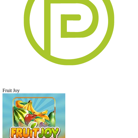
Fruit Joy