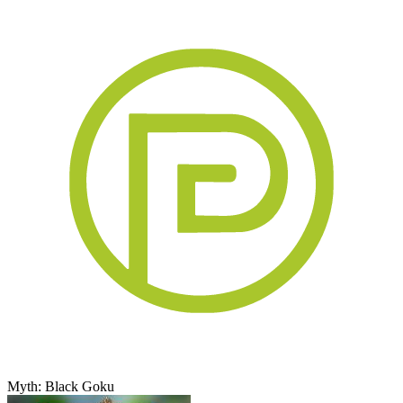
Myth: Black Goku