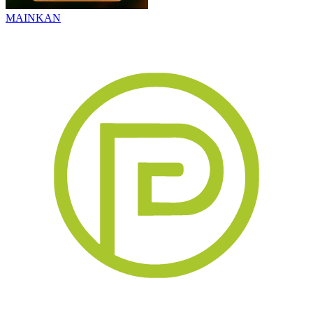
MAINKAN