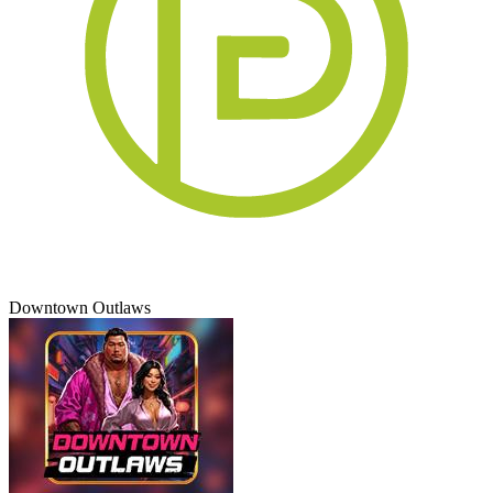
Downtown Outlaws