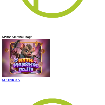
Myth: Marshal Bajie
MAINKAN