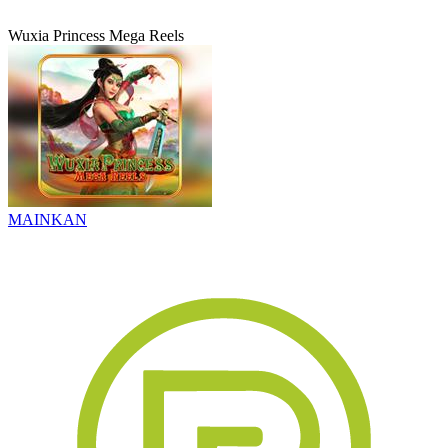
Wuxia Princess Mega Reels
MAINKAN