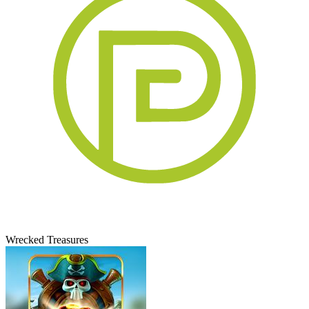
Wrecked Treasures