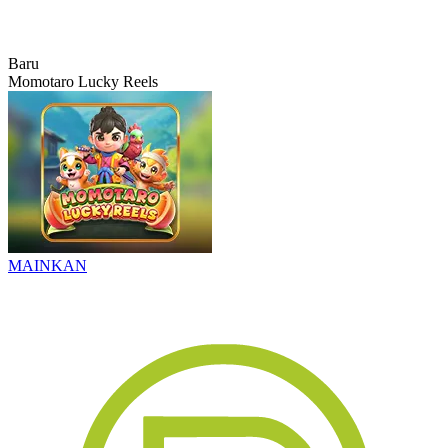
Baru
Momotaro Lucky Reels
MAINKAN