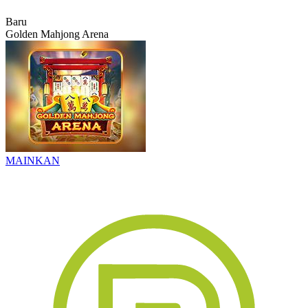
Baru
Golden Mahjong Arena
MAINKAN