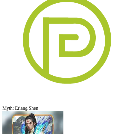
Myth: Erlang Shen