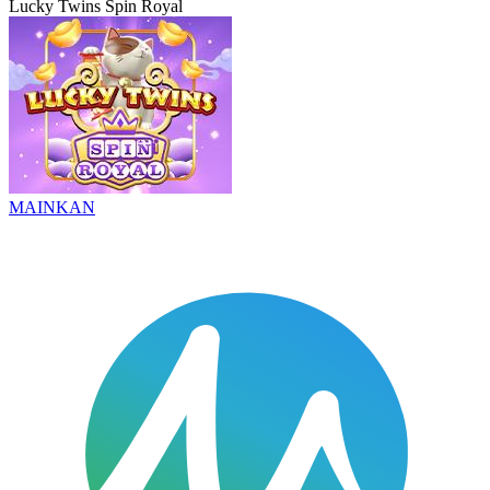
Lucky Twins Spin Royal
MAINKAN