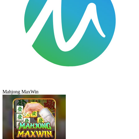
Mahjong MaxWin