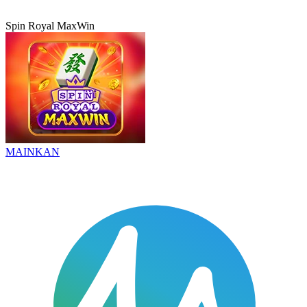
Spin Royal MaxWin
MAINKAN