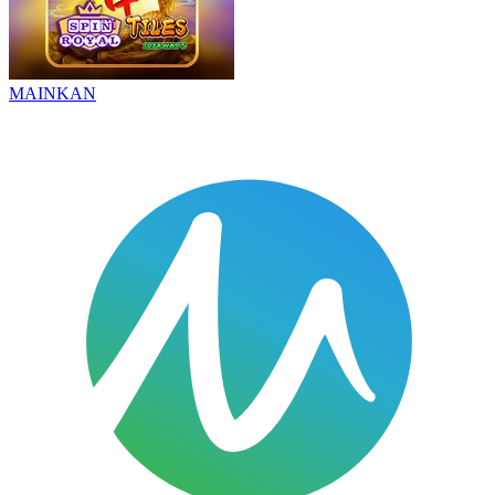
MAINKAN