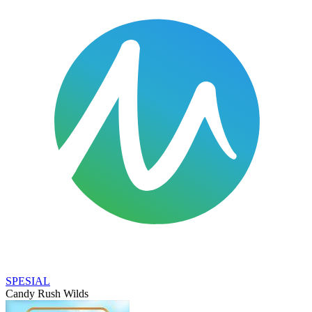
SPESIAL
Candy Rush Wilds