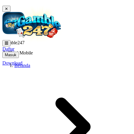
✕
igamble247
Daftar
Aplikasi Mobile
Masuk
Download
Beranda