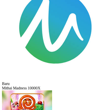
Baru
Mithai Madness 10000X