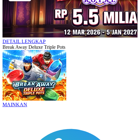
DETAIL LENGKAP
Break Away Deluxe Triple Pots
MAINKAN