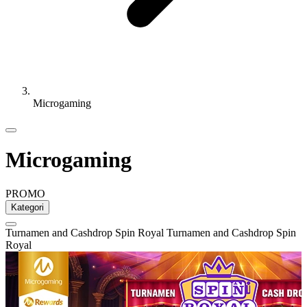
Microgaming
Microgaming
PROMO
Kategori
Clucking Rush Tournamen
Clucking Rush Tournamen