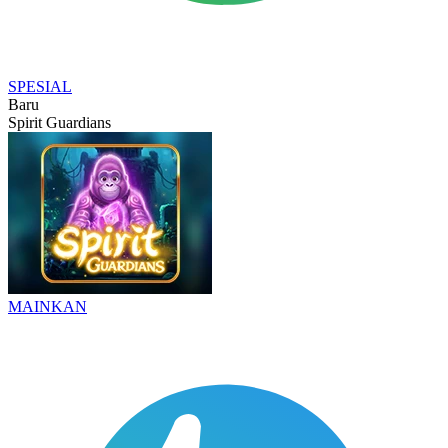
SPESIAL
Baru
Spirit Guardians
MAINKAN