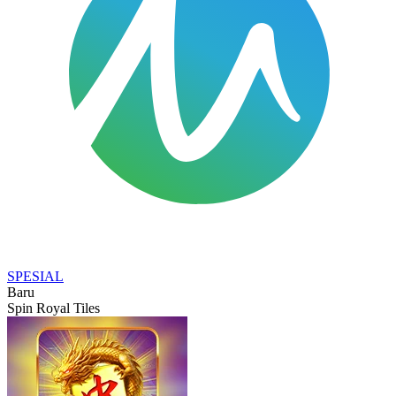
SPESIAL
Baru
Spin Royal Tiles