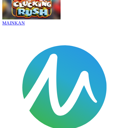
MAINKAN