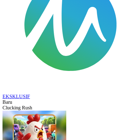
EKSKLUSIF
Baru
Clucking Rush