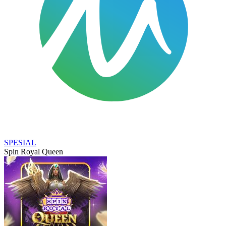
SPESIAL
Spin Royal Queen