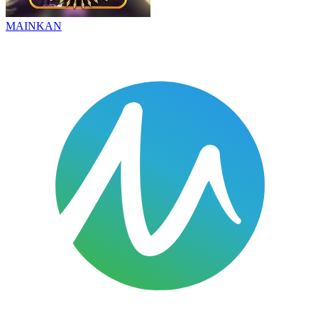
MAINKAN