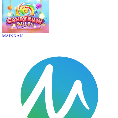
MAINKAN