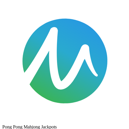
Pong Pong Mahjong Jackpots