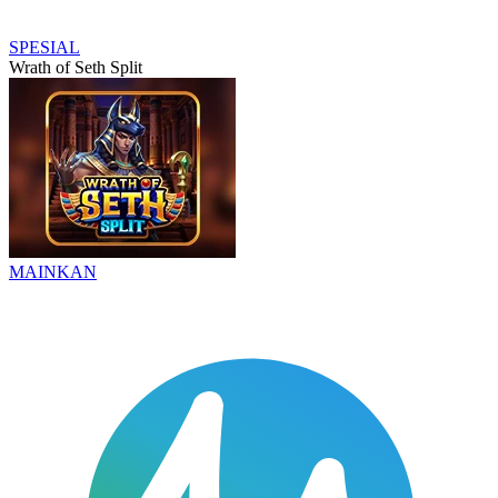
SPESIAL
Wrath of Seth Split
MAINKAN