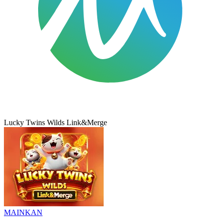
Lucky Twins Wilds Link&Merge
MAINKAN