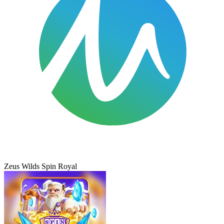
Zeus Wilds Spin Royal