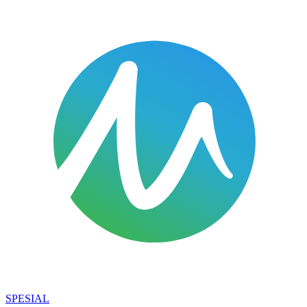
SPESIAL