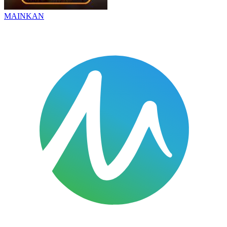
MAINKAN