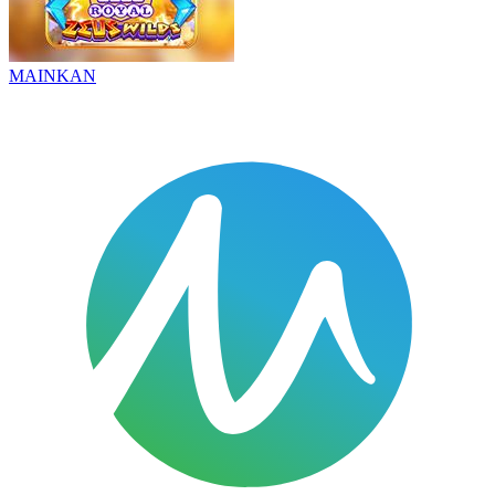
MAINKAN