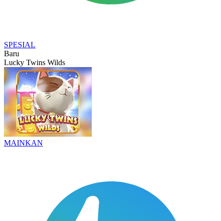
SPESIAL
Baru
Lucky Twins Wilds
MAINKAN