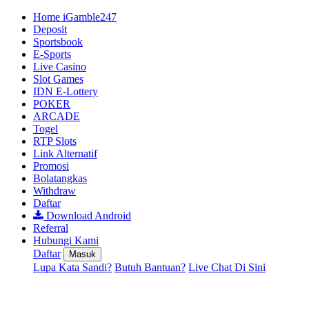
Home iGamble247
Deposit
Sportsbook
E-Sports
Live Casino
Slot Games
IDN E-Lottery
POKER
ARCADE
Togel
RTP Slots
Link Alternatif
Promosi
Bolatangkas
Withdraw
Daftar
Download Android
Referral
Hubungi Kami
Daftar
Masuk
Lupa Kata Sandi?
Butuh Bantuan?
Live Chat Di Sini