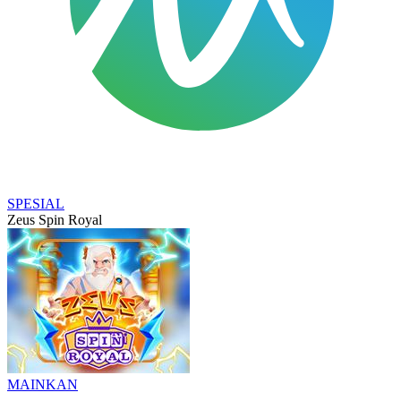
SPESIAL
Zeus Spin Royal
MAINKAN