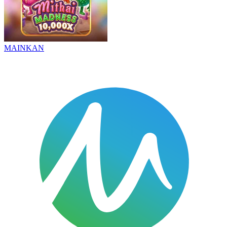
MAINKAN