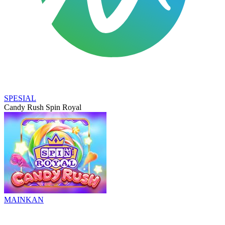
SPESIAL
Candy Rush Spin Royal
MAINKAN