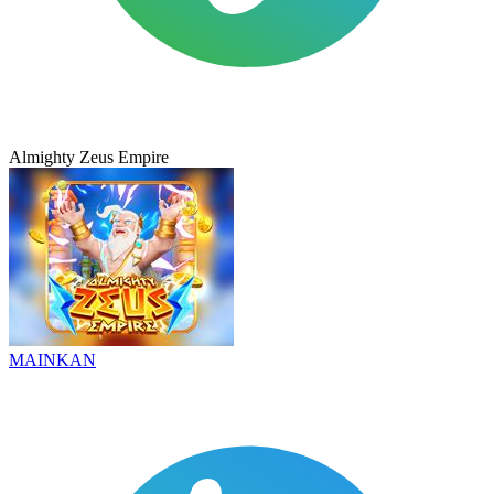
Almighty Zeus Empire
MAINKAN