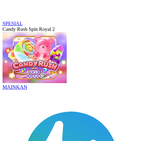
SPESIAL
Candy Rush Spin Royal 2
MAINKAN