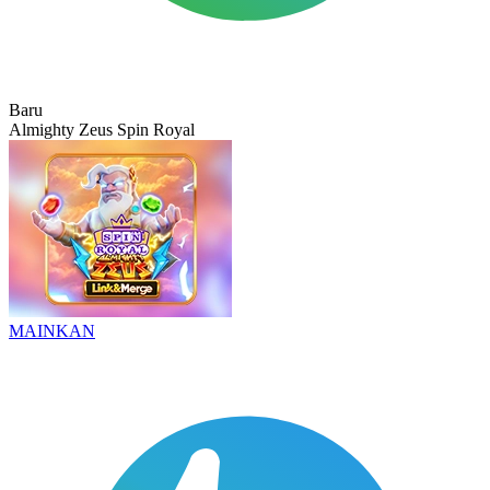
Baru
Almighty Zeus Spin Royal
MAINKAN