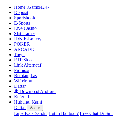
Home iGamble247
Deposit
Sportsbook
E-Sports
Live Casino
Slot Games
IDN E-Lottery
POKER
ARCADE
Togel
RTP Slots
Link Alternatif
Promosi
Bolatangkas
Withdraw
Daftar
Download Android
Referral
Hubungi Kami
Daftar
Masuk
Lupa Kata Sandi?
Butuh Bantuan?
Live Chat Di Sini