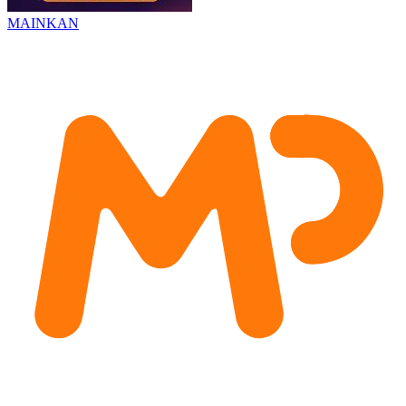
MAINKAN