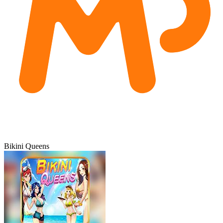
Bikini Queens