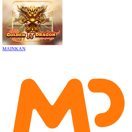
MAINKAN