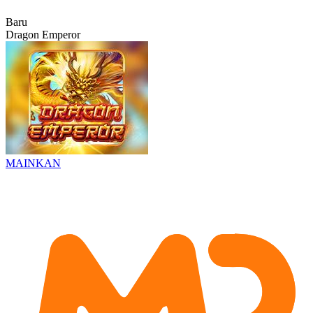
Baru
Dragon Emperor
MAINKAN