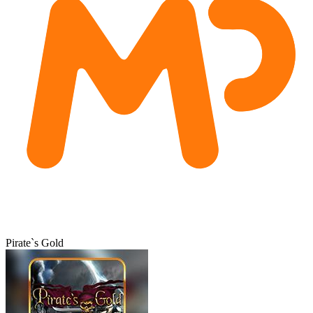
Pirate`s Gold