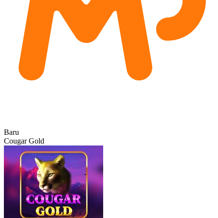
Baru
Cougar Gold