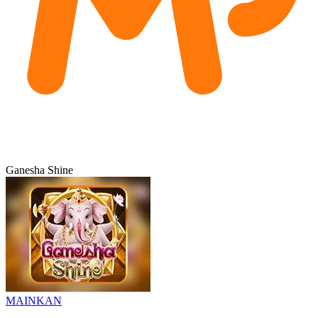
Ganesha Shine
MAINKAN