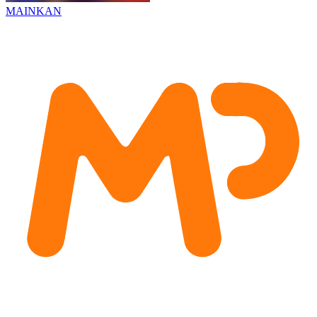
MAINKAN