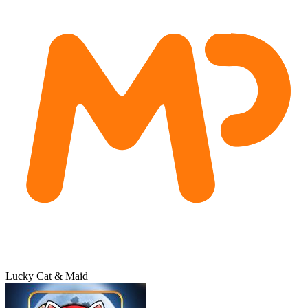
Lucky Cat & Maid