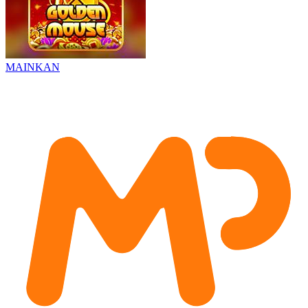
MAINKAN