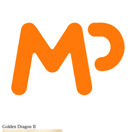
Golden Dragon II