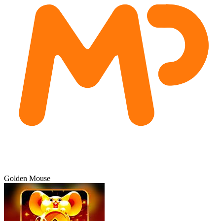
Golden Mouse