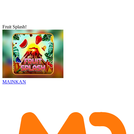
Fruit Splash!
MAINKAN