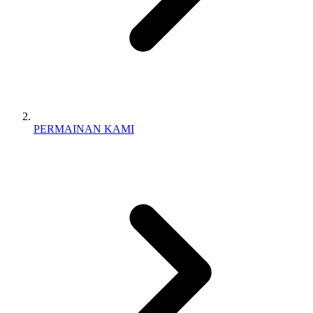
PERMAINAN KAMI