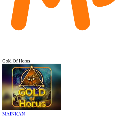
Gold Of Horus
MAINKAN