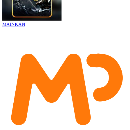
MAINKAN