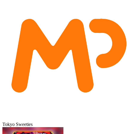
Tokyo Sweeties