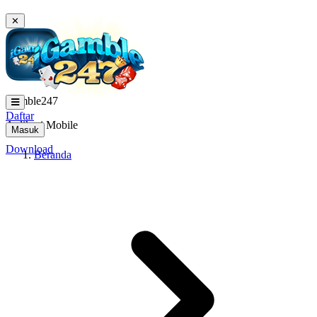
✕
igamble247
Daftar
Aplikasi Mobile
Masuk
Download
Beranda