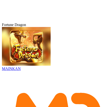
Fortune Dragon
MAINKAN