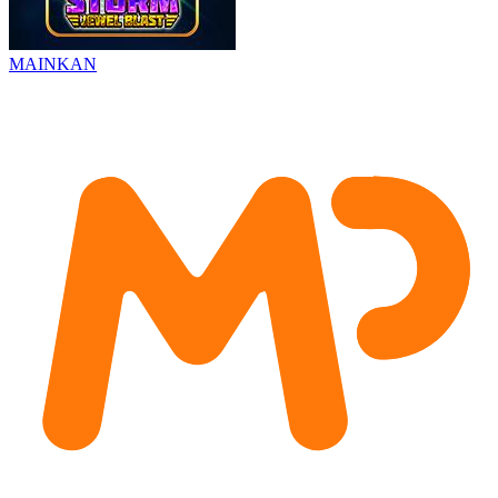
MAINKAN