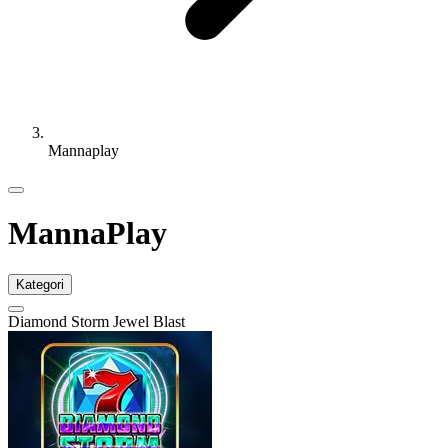
Mannaplay
MannaPlay
Kategori
Diamond Storm Jewel Blast