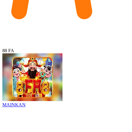
88 FA
MAINKAN