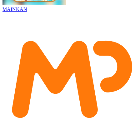
MAINKAN