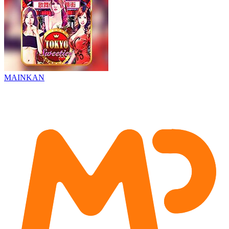
MAINKAN