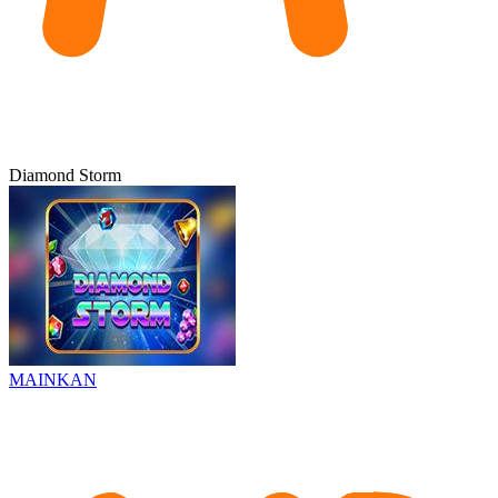
Diamond Storm
MAINKAN