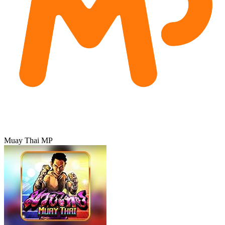
Muay Thai MP