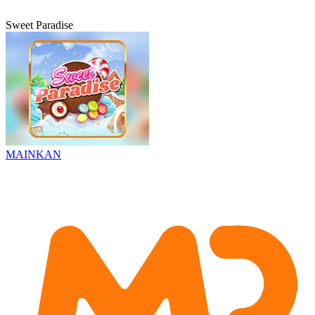
Sweet Paradise
MAINKAN