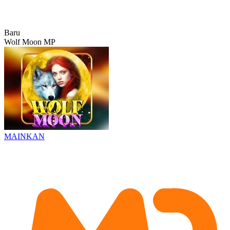
Baru
Wolf Moon MP
MAINKAN