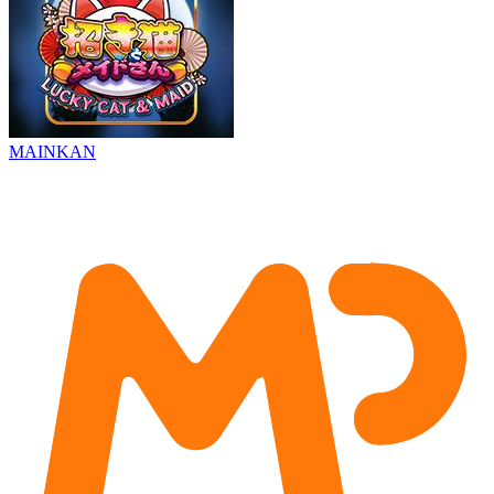
MAINKAN