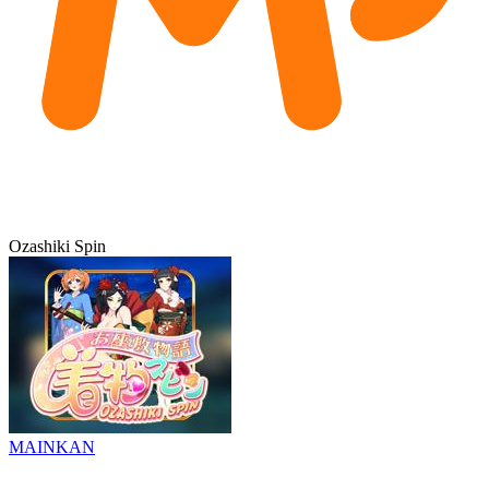
Ozashiki Spin
MAINKAN