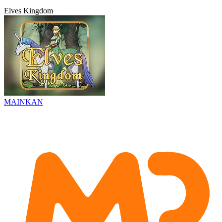
Elves Kingdom
MAINKAN